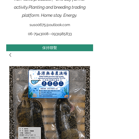
activity.Planting and breeding trading
platform. Home stay. Energy.
suso0675@outlook.com
​06-7943008--0931985833
保持聯繫