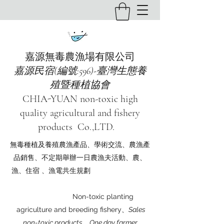
嘉源無毒農漁場有限公司
嘉源民宿(編號:596)-臺灣生態養
殖暨種植協會
CHIA-YUAN non-toxic high
quality agricultural and fishery
products Co.,LTD.
無毒種植及養殖農漁產品、學術交流、農漁產
品銷售、不定期舉辦一日農漁夫活動、農、
漁、住宿 、漁電共生規劃
Non-toxic planting
agriculture and breeding fishery
、Sales
non-toxic products、One day farmer