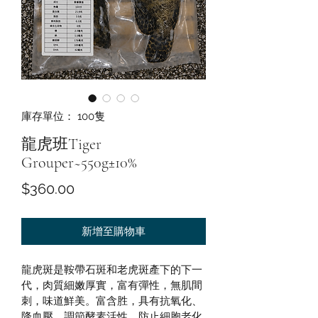
庫存單位： 100隻
龍虎班Tiger
Grouper~550g±10%
價
$360.00
格
新增至購物車
龍虎斑是鞍帶石斑和老虎斑產下的下一
代，肉質細嫩厚實，富有彈性，無肌間
刺，味道鮮美。富含胜，具有抗氧化、
降血壓、調節酵素活性，防止細胞老化