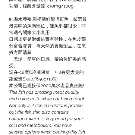
功能，核酸含量達 330mg/100g
純海水養殖,現撈新鮮龍虎斑魚，嚴選最
最美味的魚肉部位，連魚刺都很少，非
常適合闔家大小食用，
口感上更是滑嫩結實有彈性，在魚皮部
分富含膠質，為天然的養顏聖品，在烹
煮方面清蒸
、煮湯，簡單的口感，帶給你鮮美的感
受。
請在-18度C冷凍保鮮一年.(有更大隻的
龍虎班$390/650g±10%)
本公司已經投保2000萬水產品責任險!
This fish has amazing meat quality 
and a fine taste while not being tough. 
Not only is it rich in nutritious protein, 
but the fish skin also contains 
collagen, which is very good for your 
skin and metabolism. You have 
several options when cooking this fish, 