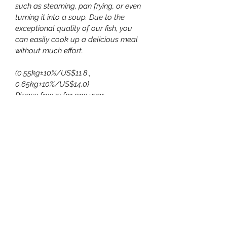
such as steaming, pan frying, or even 
turning it into a soup. Due to the 
exceptional quality of our fish, you 
can easily cook up a delicious meal 
without much effort.
(0.55kg±10%/US$11.8、
0.65kg±10%/US$14.0)
Please freeze for one year.
Consumers can refer to youTube:
https://www.youtube.com/watch?
v=yNsw6DCf-vY
嘉源無毒農漁場有限公司
嘉源民宿-源雅能源-臺灣生態養殖
暨種植協會